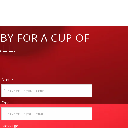
BY FOR A CUP OF
LL.
Name
Email
Message