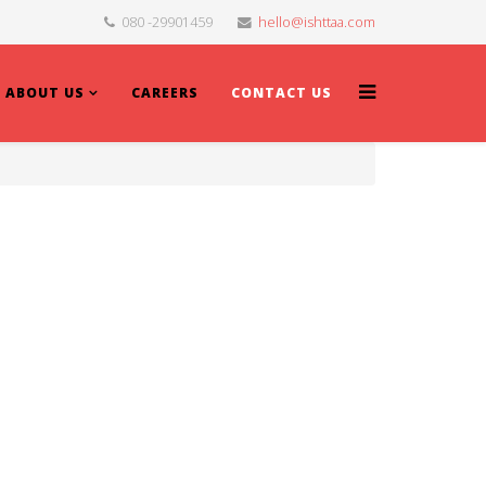
080 -29901459
hello@ishttaa.com
ABOUT US
CAREERS
CONTACT US