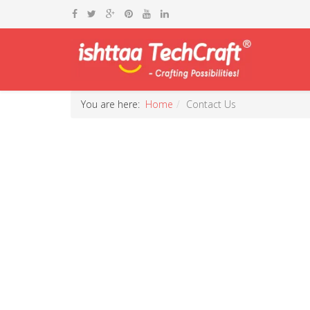
You are here:
Home
Contact Us