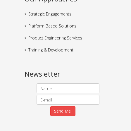
Strategic Engagements
Platform Based Solutions
Product Engineering Services
Training & Development
Newsletter