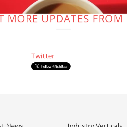
T MORE UPDATES FROM 
Twitter
st News
Industry Verticals