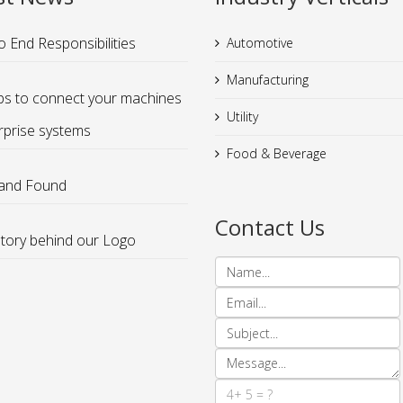
o End Responsibilities
Automotive
Manufacturing
ps to connect your machines
Utility
rprise systems
Food & Beverage
 and Found
Contact Us
tory behind our Logo