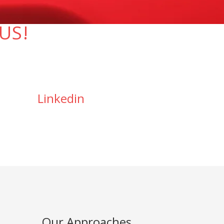
US!
Linkedin
Our Approaches