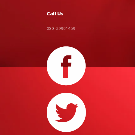
Call Us
080 -29901459