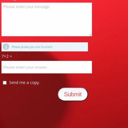
Please prove you are human!
7+2 =
Send me a copy.
Submit