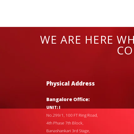
WE ARE HERE WH
CO
Physical Address
Bangalore Office:
UNIT: I
No.299/1, 100 FT Ring Road,
4th Phase 7th Block,
Banashankari 3rd Stage,