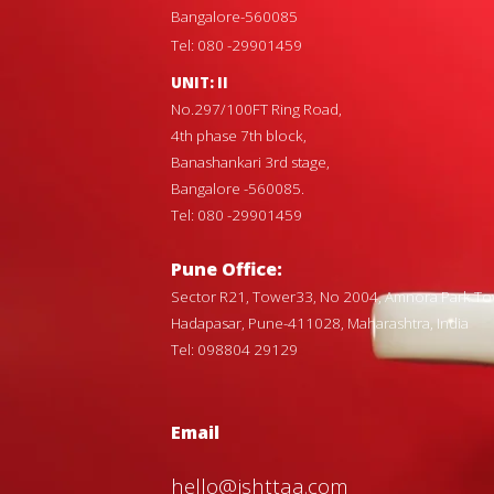
Bangalore-560085
Tel: 080 -29901459
UNIT: II
No.297/100FT Ring Road,
4th phase 7th block,
Banashankari 3rd stage,
Bangalore -560085.
Tel: 080 -29901459
Pune Office:
Sector R21, Tower33, No 2004, Amnora Park To
Hadapasar, Pune-411028, Maharashtra, India
Tel: 098804 29129
Email
hello@ishttaa.com