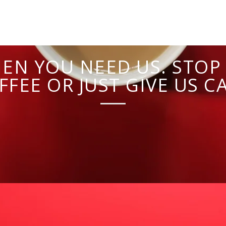
EN YOU NEED US. STOP 
FFEE OR JUST GIVE US CA