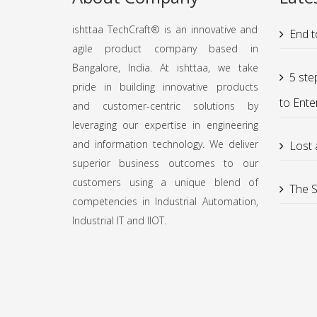
ishttaa TechCraft®️ is an innovative and
End t
agile product company based in
Bangalore, India. At ishttaa, we take
5 ste
pride in building innovative products
to Ente
and customer-centric solutions by
leveraging our expertise in engineering
and information technology. We deliver
Lost
superior business outcomes to our
customers using a unique blend of
The S
competencies in Industrial Automation,
Industrial IT and IIOT.