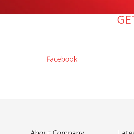
GE
Facebook
About Company
Late