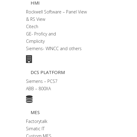
HMI
Rockwell Software – Panel View
& RS View
Citech
GE- Proficy and
Cimplicity
Siemens- WINCC and others
DCS PLATFORM
Siemens – PCS7
ABB – 800XA
MES
Factorytalk
Simatic IT
Custom MES