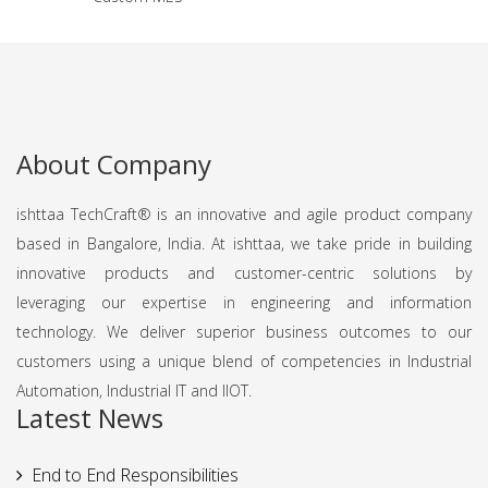
About Company
ishttaa TechCraft®️ is an innovative and agile product company
based in Bangalore, India. At ishttaa, we take pride in building
innovative products and customer-centric solutions by
leveraging our expertise in engineering and information
technology. We deliver superior business outcomes to our
customers using a unique blend of competencies in Industrial
Automation, Industrial IT and IIOT.
Latest News
End to End Responsibilities