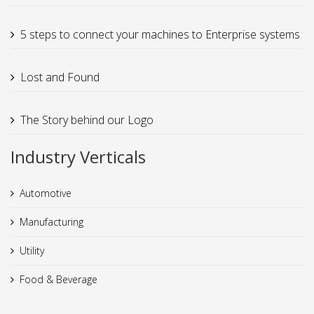
5 steps to connect your machines to Enterprise systems
Lost and Found
The Story behind our Logo
Industry Verticals
Automotive
Manufacturing
Utility
Food & Beverage