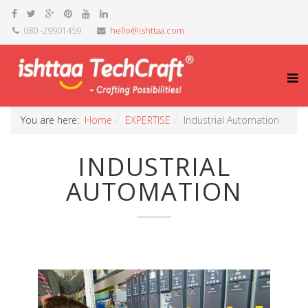
080 -29901459
hello@ishttaa.com
You are here:
Home
EXPERTISE
Industrial Automation
INDUSTRIAL
AUTOMATION