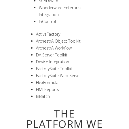
SCADAlarm
Wonderware Enterprise
Integration
InControl
ActiveFactory
ArchestrA Object Toolkit
ArchestrA Workflow
DA Server Toolkit
Device Integration
FactorySuite Toolkit
FactorySuite Web Server
FlexFormula
HMI Reports
InBatch
THE
PLATFORM WE