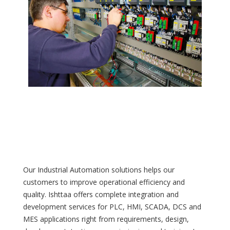
Our Industrial Automation solutions helps our
customers to improve operational efficiency and
quality. Ishttaa offers complete integration and
development services for PLC, HMI, SCADA, DCS and
MES applications right from requirements, design,