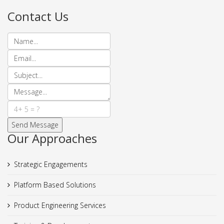
Contact Us
Our Approaches
Strategic Engagements
Platform Based Solutions
Product Engineering Services