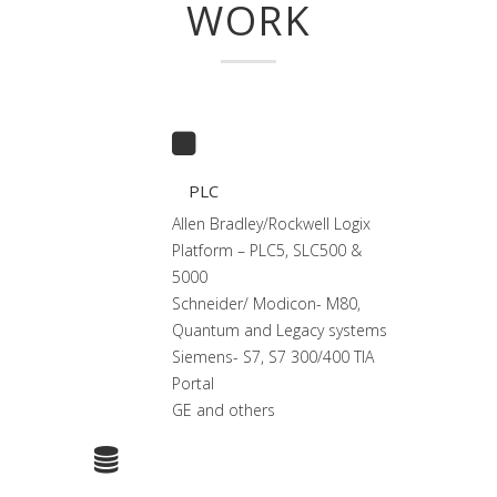
WORK
PLC
Allen Bradley/Rockwell Logix
Platform – PLC5, SLC500 &
5000
Schneider/ Modicon- M80,
Quantum and Legacy systems
Siemens- S7, S7 300/400 TIA
Portal
GE and others