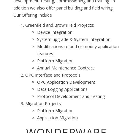
development, testing, commissioning and training. In
addition we also offer panel building and field wiring.
Our Offering Include
Greenfield and BrownField Projects:
Device Integration
System upgrade & System Integration
Modifications to add or modify application
features
Platform Migration
Annual Maintenance Contract
OPC Interface and Protocols
OPC Application Development
Data Logging Applications
Protocol Development and Testing
Migration Projects
Platform Migration
Application Migration
WONDERWARE