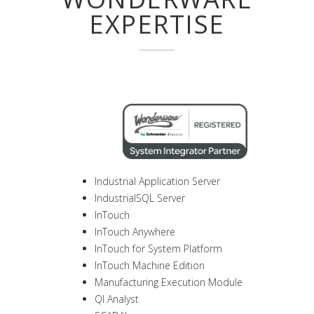
EXPERTISE
Industrial Application Server
IndustrialSQL Server
InTouch
InTouch Anywhere
InTouch for System Platform
InTouch Machine Edition
Manufacturing Execution Module
QI Analyst