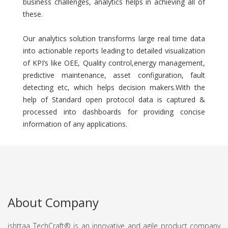
business challenges, analytics helps in achieving all of
these.
Our analytics solution transforms large real time data
into actionable reports leading to detailed visualization
of KPI’s like OEE, Quality control,energy management,
predictive maintenance, asset configuration, fault
detecting etc, which helps decision makers.With the
help of Standard open protocol data is captured &
processed into dashboards for providing concise
information of any applications.
About Company
ishttaa TechCraft®️ is an innovative and agile product company