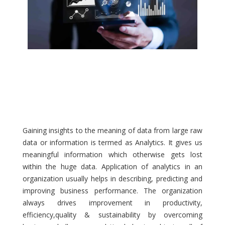
Gaining insights to the meaning of data from large raw
data or information is termed as Analytics. It gives us
meaningful information which otherwise gets lost
within the huge data. Application of analytics in an
organization usually helps in describing, predicting and
improving business performance. The organization
always drives improvement in productivity,
efficiency,quality & sustainability by overcoming