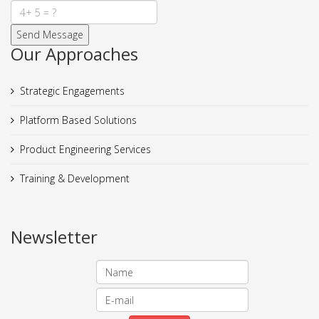
Our Approaches
Strategic Engagements
Platform Based Solutions
Product Engineering Services
Training & Development
Newsletter