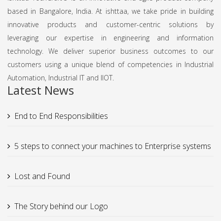
based in Bangalore, India. At ishttaa, we take pride in building
innovative products and customer-centric solutions by
leveraging our expertise in engineering and information
technology. We deliver superior business outcomes to our
customers using a unique blend of competencies in Industrial
Automation, Industrial IT and IIOT.
Latest News
End to End Responsibilities
5 steps to connect your machines to Enterprise systems
Lost and Found
The Story behind our Logo