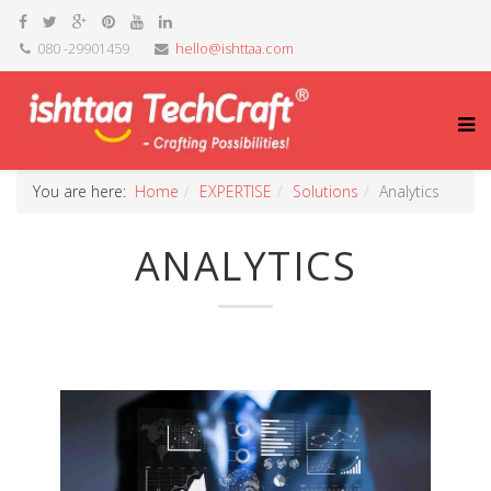
080 -29901459
hello@ishttaa.com
You are here:
Home
EXPERTISE
Solutions
Analytics
ANALYTICS