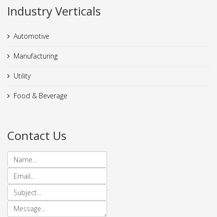
Industry Verticals
Automotive
Manufacturing
Utility
Food & Beverage
Contact Us