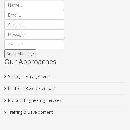
Our Approaches
Strategic Engagements
Platform Based Solutions
Product Engineering Services
Training & Development