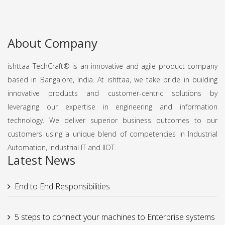
About Company
ishttaa TechCraft®️ is an innovative and agile product company
based in Bangalore, India. At ishttaa, we take pride in building
innovative products and customer-centric solutions by
leveraging our expertise in engineering and information
technology. We deliver superior business outcomes to our
customers using a unique blend of competencies in Industrial
Automation, Industrial IT and IIOT.
Latest News
End to End Responsibilities
5 steps to connect your machines to Enterprise systems