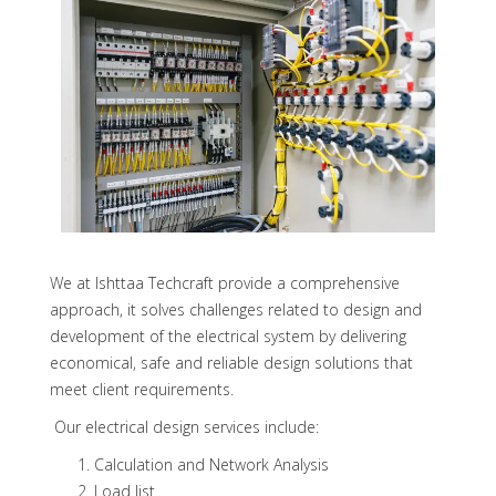
We at Ishttaa Techcraft provide a comprehensive
approach, it solves challenges related to design and
development of the electrical system by delivering
economical, safe and reliable design solutions that
meet client requirements.
Our electrical design services include:
Calculation and Network Analysis
Load list