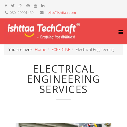
080 -29901459
hello@ishttaa.com
You are here:
Home
EXPERTISE
Electrical Engineering
ELECTRICAL
ENGINEERING
SERVICES