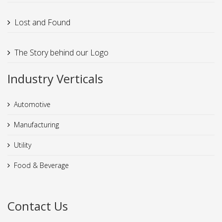
Lost and Found
The Story behind our Logo
Industry Verticals
Automotive
Manufacturing
Utility
Food & Beverage
Contact Us