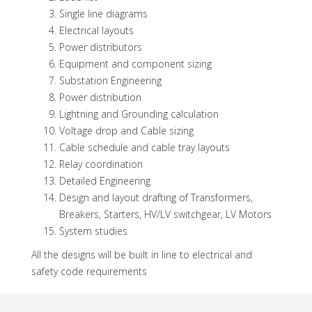
Single line diagrams
Electrical layouts
Power distributors
Equipment and component sizing
Substation Engineering
Power distribution
Lightning and Grounding calculation
Voltage drop and Cable sizing
Cable schedule and cable tray layouts
Relay coordination
Detailed Engineering
Design and layout drafting of Transformers,
Breakers, Starters, HV/LV switchgear, LV Motors
System studies
All the designs will be built in line to electrical and
safety code requirements